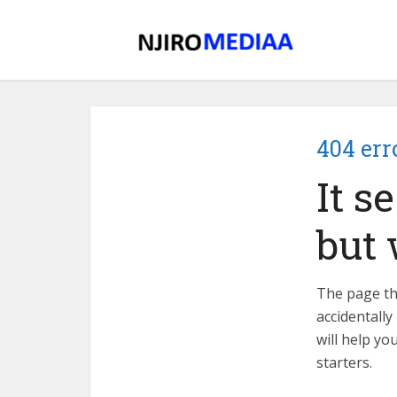
404 err
It s
but 
The page tha
accidentally
will help yo
starters.