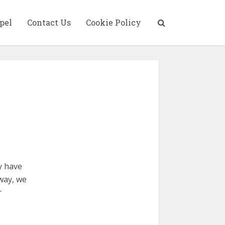
pel
Contact Us
Cookie Policy
y have
yway, we
r