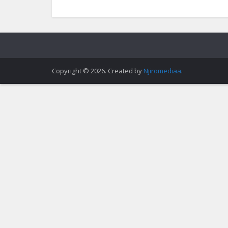
Copyright © 2026. Created by
Njiromediaa
.